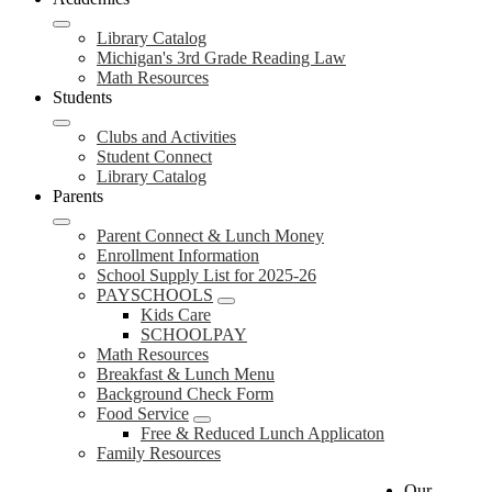
Library Catalog
Michigan's 3rd Grade Reading Law
Math Resources
Students
Clubs and Activities
Student Connect
Library Catalog
Parents
Parent Connect & Lunch Money
Enrollment Information
School Supply List for 2025-26
PAYSCHOOLS
Kids Care
SCHOOLPAY
Math Resources
Breakfast & Lunch Menu
Background Check Form
Food Service
Free & Reduced Lunch Applicaton
Family Resources
Our