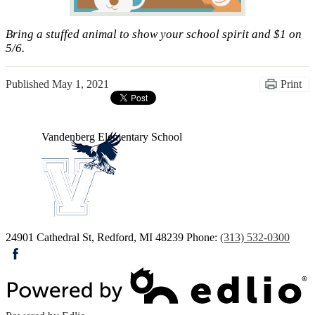
Bring a stuffed animal to show your school spirit and $1 on
5/6.
Published
May 1, 2021
Print
Vandenberg
Elementary School
24901 Cathedral St, Redford, MI 48239
Phone:
(313) 532-0300
Facebook