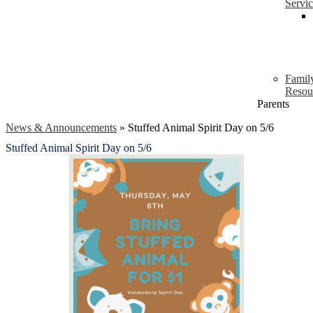
Servi
Famil
Resou
Parents
News & Announcements
»
Stuffed Animal Spirit Day on 5/6
Stuffed Animal Spirit Day on 5/6