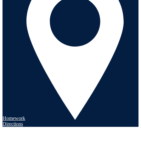
Homework
Directions