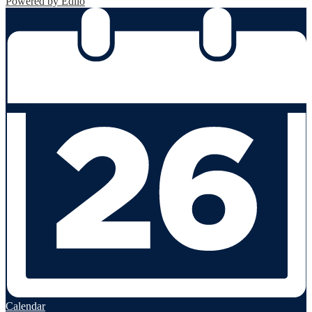
Powered by Edlio
Calendar