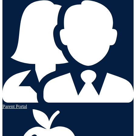
Parent Portal