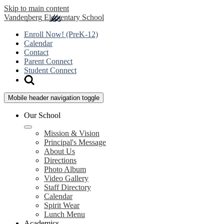
Skip to main content
Vandenberg
Elementary School
Enroll Now! (PreK-12)
Calendar
Contact
Parent Connect
Student Connect
Mobile header navigation toggle
Our School
Mission & Vision
Principal's Message
About Us
Directions
Photo Album
Video Gallery
Staff Directory
Calendar
Spirit Wear
Lunch Menu
Academics