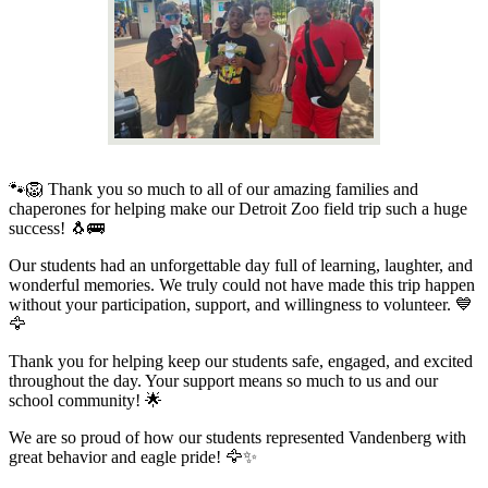
🐾🦁 Thank you so much to all of our amazing families and
chaperones for helping make our Detroit Zoo field trip such a huge
success! 🐧🚌
Our students had an unforgettable day full of learning, laughter, and
wonderful memories. We truly could not have made this trip happen
without your participation, support, and willingness to volunteer. 💙
🦅
Thank you for helping keep our students safe, engaged, and excited
throughout the day. Your support means so much to us and our
school community! 🌟
We are so proud of how our students represented Vandenberg with
great behavior and eagle pride! 🦅✨