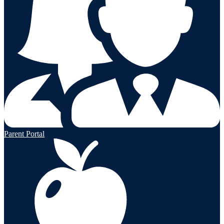
Parent Portal