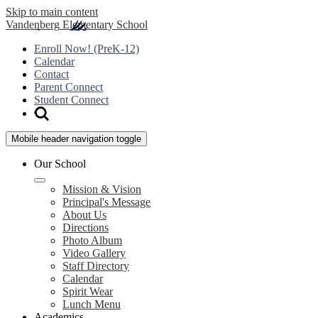
Skip to main content
Vandenberg
Elementary School
Enroll Now! (PreK-12)
Calendar
Contact
Parent Connect
Student Connect
Mobile header navigation toggle
Our School
Mission & Vision
Principal's Message
About Us
Directions
Photo Album
Video Gallery
Staff Directory
Calendar
Spirit Wear
Lunch Menu
Academics