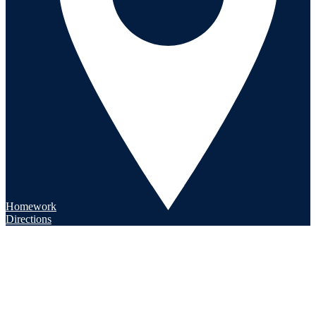
Homework
Directions