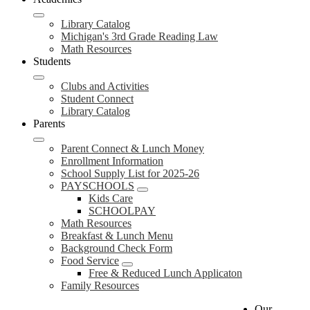
Library Catalog
Michigan's 3rd Grade Reading Law
Math Resources
Students
Clubs and Activities
Student Connect
Library Catalog
Parents
Parent Connect & Lunch Money
Enrollment Information
School Supply List for 2025-26
PAYSCHOOLS
Kids Care
SCHOOLPAY
Math Resources
Breakfast & Lunch Menu
Background Check Form
Food Service
Free & Reduced Lunch Applicaton
Family Resources
Our