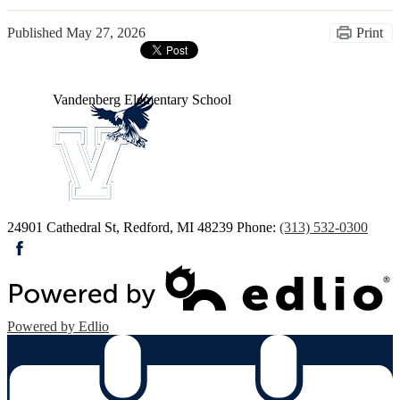
Published
May 27, 2026
Print
Vandenberg
Elementary School
24901 Cathedral St, Redford, MI 48239
Phone:
(313) 532-0300
Facebook
Powered by Edlio