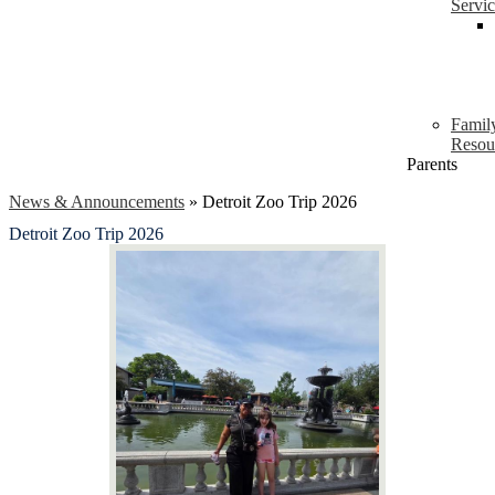
Servi
Famil
Resou
Parents
News & Announcements
»
Detroit Zoo Trip 2026
Detroit Zoo Trip 2026