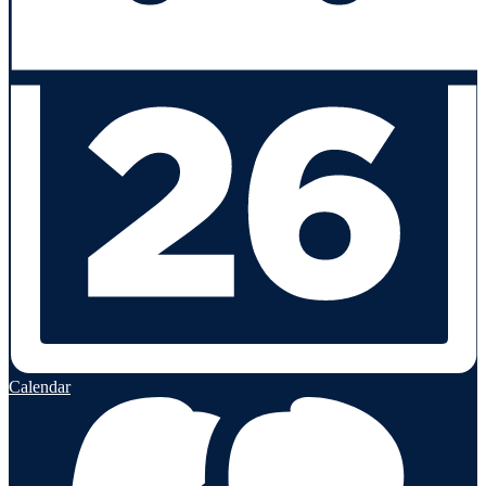
Calendar